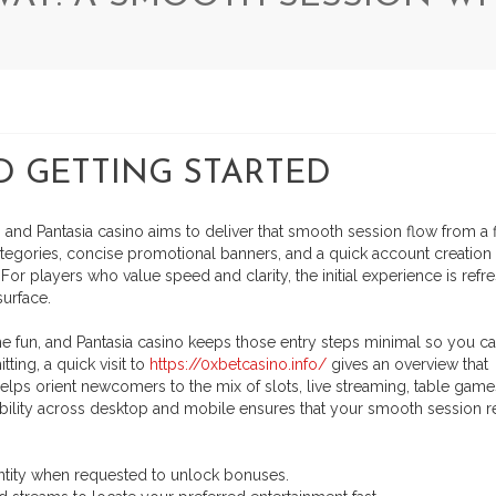
D GETTING STARTED
and Pantasia casino aims to deliver that smooth session flow from a fi
ategories, concise promotional banners, and a quick account creation
For players who value speed and clarity, the initial experience is refr
surface.
 the fun, and Pantasia casino keeps those entry steps minimal so you 
ting, a quick visit to
https://0xbetcasino.info/
gives an overview that
lps orient newcomers to the mix of slots, live streaming, table game
tibility across desktop and mobile ensures that your smooth session r
entity when requested to unlock bonuses.