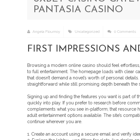
PANTASIA CASINO
Angela Flournoy
Uncategorized
0 Comments
FIRST IMPRESSIONS AN
Browsing a modern online casino should feel effortless, 
to full entertainment. The homepage loads with clear c
that doesn’t demand a novel’s worth of personal details. 
straightforward while still promising depth beneath the 
Signing up and finding the features you want is part of
quickly into play. If you prefer to research before commit
complements what you see in-platform; that resource he
adult entertainment options available. The site’s compa
continue wherever you are.
Create an account using a secure email and verify id