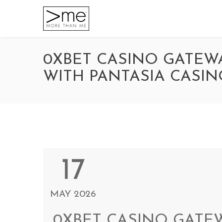
0XBET CASINO GATEW
WITH PANTASIA CASIN
17
MAY 2026
0XBET CASINO GATE