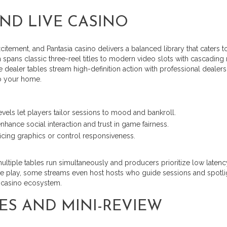
AND LIVE CASINO
itement, and Pantasia casino delivers a balanced library that caters t
 spans classic three-reel titles to modern video slots with cascading 
 dealer tables stream high-definition action with professional dealer
to your home.
evels let players tailor sessions to mood and bankroll.
nhance social interaction and trust in game fairness.
ficing graphics or control responsiveness.
 multiple tables run simultaneously and producers prioritize low laten
le play, some streams even host hosts who guide sessions and spotli
e casino ecosystem.
S AND MINI-REVIEW