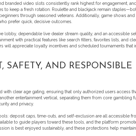
nd branded video slots consistently rank highest for engagement, and
ses to keep a fresh rotation. Roulette and blackjack remain staples—b
 beginners through seasoned veterans. Additionally, game shows and 
 who prefer quick, decisive outcomes.
itive lobby, dependable live dealer stream quality, and an accessible se
nt with practical features like search filters, favorites lists, and cle
s will appreciate loyalty incentives and scheduled tournaments that 
, SAFETY, AND RESPONSIBLE
d with clear age gating, ensuring that only authorized users access th
 another entertainment vertical, separating them from core gambling f
urity and privacy.
ls: deposit caps, time-outs, and self-exclusion are all accessible fr
ailable to guide players toward these tools, and the platform promot
sion is best enjoyed sustainably, and these protections help maintain