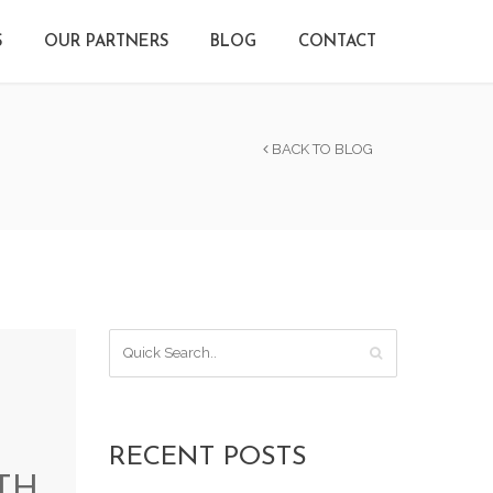
S
OUR PARTNERS
BLOG
CONTACT
BACK TO BLOG
RECENT POSTS
TH