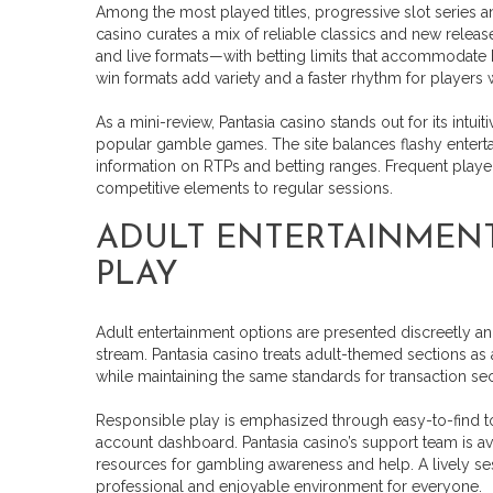
Among the most played titles, progressive slot series a
casino curates a mix of reliable classics and new relea
and live formats—with betting limits that accommodate
win formats add variety and a faster rhythm for players
As a mini-review, Pantasia casino stands out for its intu
popular gamble games. The site balances flashy entertainme
information on RTPs and betting ranges. Frequent player
competitive elements to regular sessions.
ADULT ENTERTAINMENT
PLAY
Adult entertainment options are presented discreetly an
stream. Pantasia casino treats adult-themed sections as
while maintaining the same standards for transaction sec
Responsible play is emphasized through easy-to-find too
account dashboard. Pantasia casino’s support team is av
resources for gambling awareness and help. A lively ses
professional and enjoyable environment for everyone.