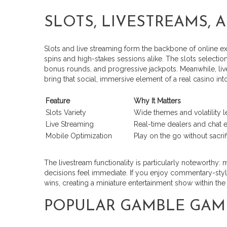
SLOTS, LIVESTREAMS, 
Slots and live streaming form the backbone of online exc
spins and high-stakes sessions alike. The slots selection
bonus rounds, and progressive jackpots. Meanwhile, live
bring that social, immersive element of a real casino in
Feature
Why It Matters
Slots Variety
Wide themes and volatility l
Live Streaming
Real-time dealers and chat e
Mobile Optimization
Play on the go without sacri
The livestream functionality is particularly noteworthy:
decisions feel immediate. If you enjoy commentary-sty
wins, creating a miniature entertainment show within th
POPULAR GAMBLE GAME