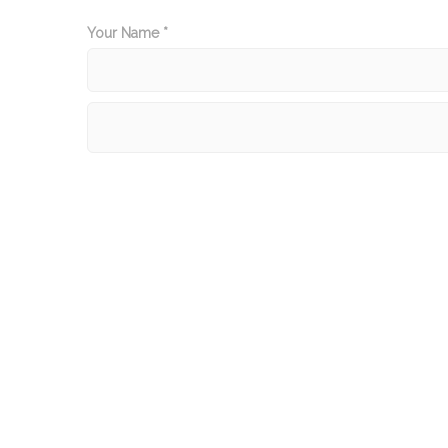
Your Name *