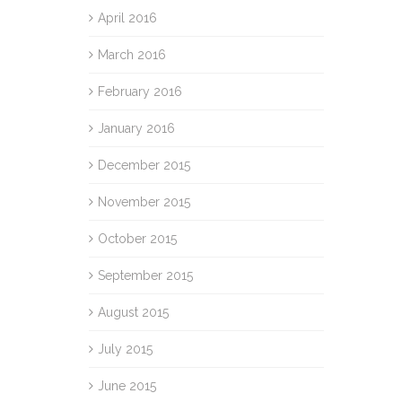
April 2016
March 2016
February 2016
January 2016
December 2015
November 2015
October 2015
September 2015
August 2015
July 2015
June 2015