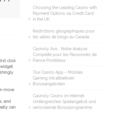
Choosing the Leading Casino with
Payment Options via Credit Card
in the UK
Restrictions géographiques pour
les salles de bingo au Canada
Casinoly Avis : Notre Analyse
Complète pour les Passionnés de
France Pointilleux
rst click
 widget
eshingly
Toxi Casino App – Mobiles
Gaming mit attraktiven
Bonusangeboten
can move
Casinoly Casino im Internet:
s, and
Umfangreiches Spielangebot und
eally can
verlockende Bonusprogramme