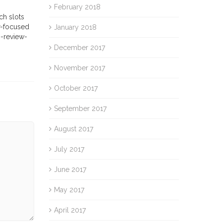
February 2018
ch slots
er-focused
January 2018
i-review-
December 2017
November 2017
October 2017
September 2017
August 2017
July 2017
June 2017
May 2017
April 2017