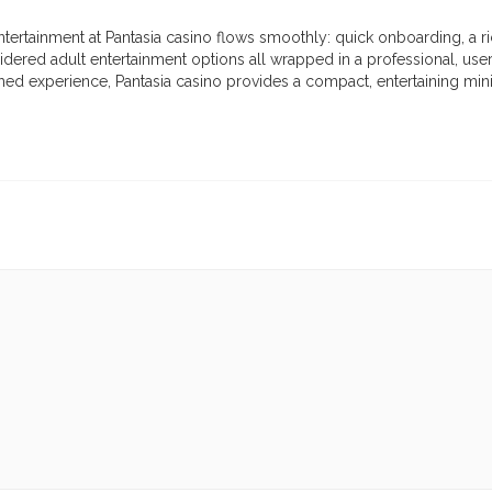
ntertainment at Pantasia casino flows smoothly: quick onboarding, a ri
idered adult entertainment options all wrapped in a professional, us
shed experience, Pantasia casino provides a compact, entertaining min