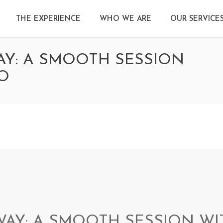
THE EXPERIENCE
WHO WE ARE
OUR SERVICE
AY: A SMOOTH SESSION
O
WAY: A SMOOTH SESSION WI