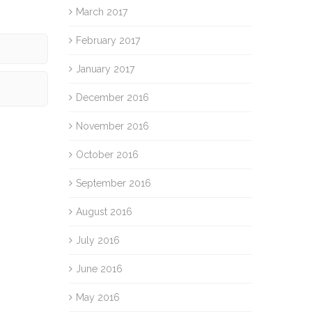
March 2017
February 2017
January 2017
December 2016
November 2016
October 2016
September 2016
August 2016
July 2016
June 2016
May 2016