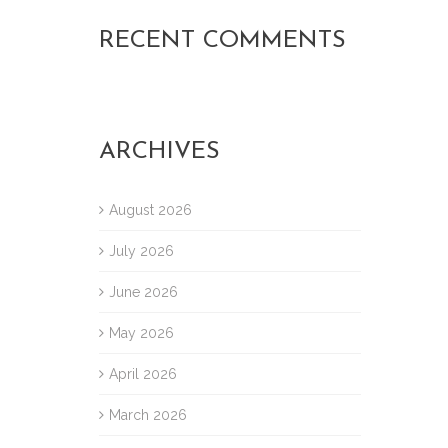
RECENT COMMENTS
ARCHIVES
August 2026
July 2026
June 2026
May 2026
April 2026
March 2026