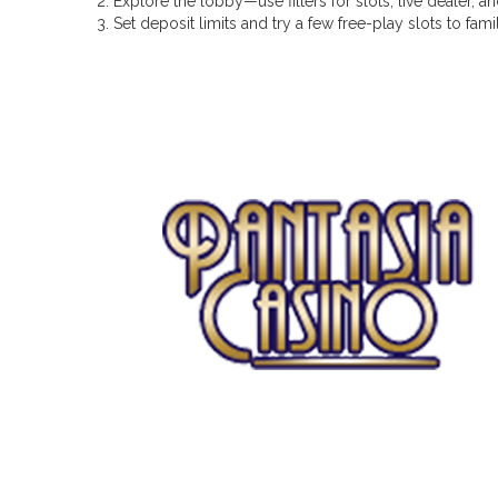
Explore the lobby—use filters for slots, live dealer, a
Set deposit limits and try a few free-play slots to fa