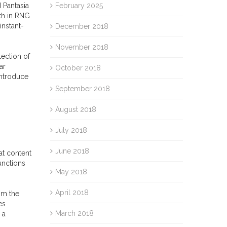
 Pantasia
February 2025
oth in RNG
instant-
December 2018
November 2018
lection of
ar
October 2018
introduce
September 2018
August 2018
July 2018
June 2018
at content
unctions
May 2018
April 2018
om the
es
March 2018
 a