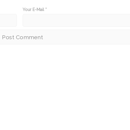
Your E-Mail *