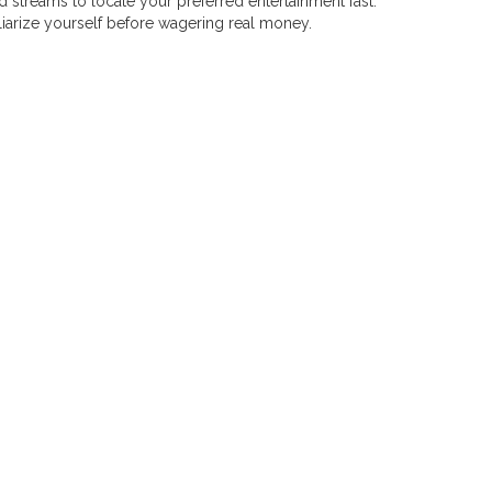
nd streams to locate your preferred entertainment fast.
miliarize yourself before wagering real money.