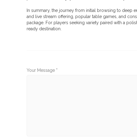
In summary, the journey from initial browsing to deep e
and live stream offering, popular table games, and cons
package. For players seeking variety paired with a poli
ready destination.
Your Message *