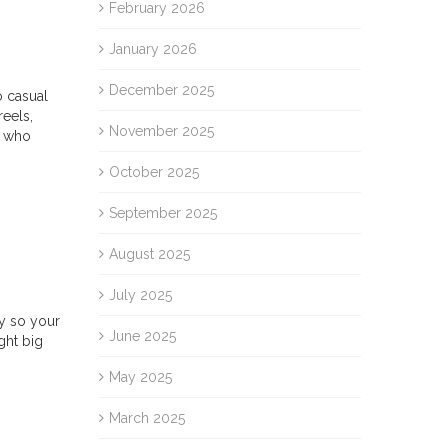
February 2026
January 2026
December 2025
o casual
reels,
November 2025
s who
October 2025
September 2025
August 2025
July 2025
cy so your
June 2025
ght big
May 2025
March 2025